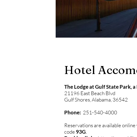
Hotel Accom
The Lodge at Gulf State Park, a
21196 East Beach Blvd
Gulf Shores, Alabama, 36542
Phone:
251-540-4000
Reservations are available online
code
93G
.