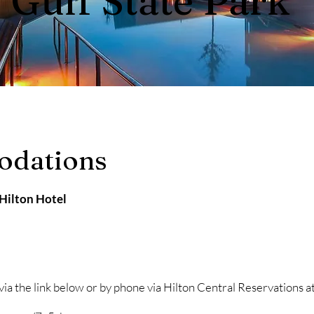
Gulf State Park
odations
 Hilton Hotel
 via the link below or by phone via Hilton Central Reservation