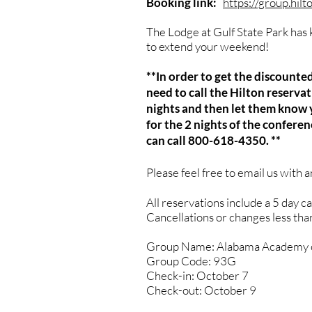
Booking link:
https://group.hil
The Lodge at Gulf State Park has k
to extend your weekend!
**In order to get the discount
need to call the Hilton reserv
nights and then let them know y
for the 2 nights of the confere
can call 800-618-4350. **
Please feel free to email us with 
All reservations include a 5 day c
Cancellations or changes less than 
Group Name: Alabama Academy o
Group Code: 93G
Check-in: October 7
Check-out: October 9