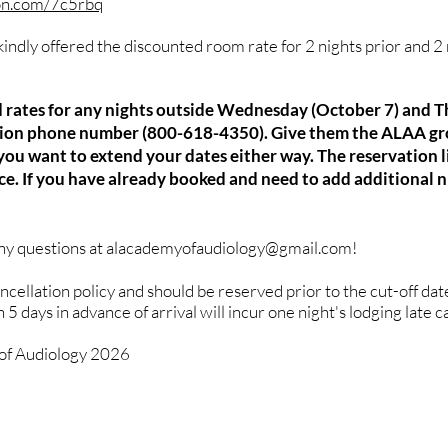
ton.com/7c5rbq
indly offered the discounted room rate for 2 nights prior and 2 
ed rates for any nights outside Wednesday (October 7) and 
ation phone number (800-618-4350). Give them the ALAA gr
ou want to extend your dates either way. The reservation li
nce. If you have already booked and need to add additional n
any questions at
alacademyofaudiology@gmail.com
!
ancellation policy and should be reserved prior to the cut-off da
5 days in advance of arrival will incur one night's lodging late c
f Audiology 2026