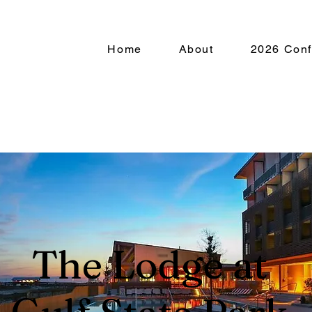
Home
About
2026 Conf
About
Membe
The Lodge at