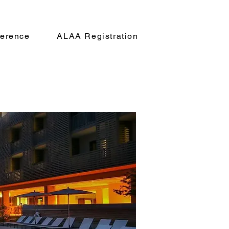
erence
ALAA Registration
rship
Registration