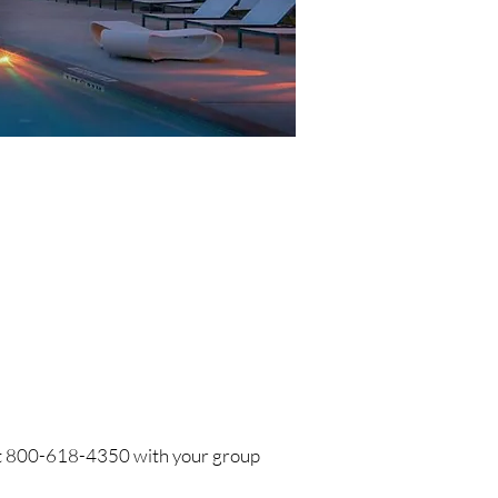
s at 800-618-4350 with your group