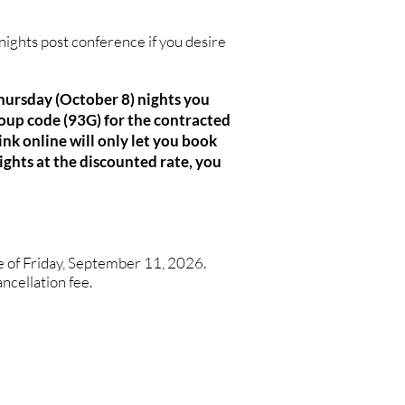
nights post conference if you desire
Thursday (October 8) nights you
oup code (93G) for the contracted
nk online will only let you book
ights at the discounted rate, you
te of Friday, September 11, 2026.
ancellation fee.