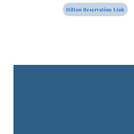
Hilton Reservation Link
Contact Us
Email: